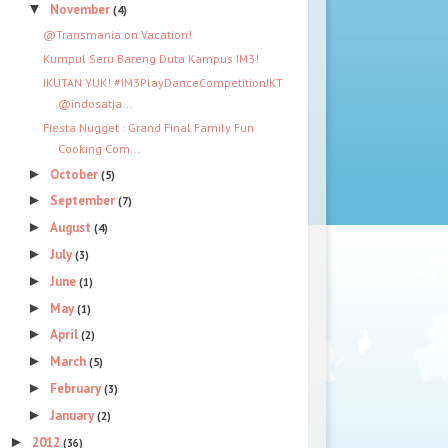
▼
November
(4)
@Transmania on Vacation!
Kumpul Seru Bareng Duta Kampus IM3!
IKUTAN YUK! #IM3PlayDanceCompetitionJKT
@indosatja...
Fiesta Nugget : Grand Final Family Fun
Cooking Com...
►
October
(5)
►
September
(7)
►
August
(4)
►
July
(3)
►
June
(1)
►
May
(1)
►
April
(2)
►
March
(5)
►
February
(3)
►
January
(2)
►
2012
(36)