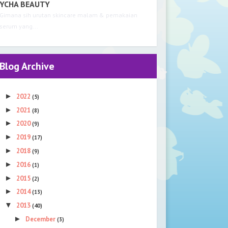
YCHA BEAUTY
Gimana sih urutan skincare malam & pemakaian
serum yang...
Blog Archive
►
2022
(5)
►
2021
(8)
►
2020
(9)
►
2019
(17)
►
2018
(9)
►
2016
(1)
►
2015
(2)
►
2014
(13)
▼
2013
(40)
►
December
(3)