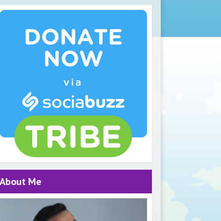
About Me