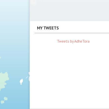
MY TWEETS
Tweets by AdheTora