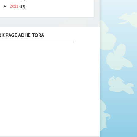
►
2011
(27)
K PAGE ADHE TORA