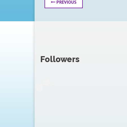
PREVIOUS
Followers