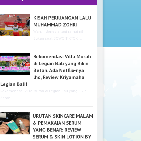
KISAH PERJUANGAN LALU
MUHAMMAD ZOHRI
Wah, Indonesia lagi ramai nih!
Bukan soal BOWO TIKTOK ...
Rekomendasi Villa Murah
di Legian Bali yang Bikin
Betah. Ada Netflix-nya
lho, Review Kriyamaha
Legian Bali!
Rekomendasi Villa Murah di Legian Bali yang Bikin
Betah...
URUTAN SKINCARE MALAM
& PEMAKAIAN SERUM
YANG BENAR: REVIEW
SERUM & SKIN LOTION BY