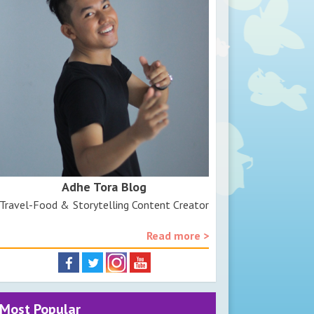
Adhe Tora Blog
Travel-Food & Storytelling Content Creator
Read more >
Most Popular