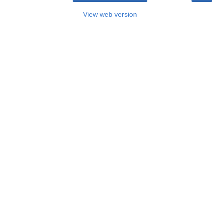
View web version