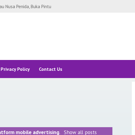
SEL BUAT ALA-ALA STAYCATION
 REVIEW SOMERSET SUDIRMAN!
Legian Bali yang Bikin Betah. Ada
yamaha Legian Bali!
i Sanur Bali, Bosan Staycation
nur Bali
ng Sukabumi, ada Curug Sawer -
i
CATION JAKARTA RASA DI UBUD
BY HILTON
Privacy Policy
Contact Us
JAKARTA PEMANDANGAN ALA NEW
TA DI HARRIS FX SUDIRMAN
A BACKPACKER, MODAL RP 1 JUTA-
p.10 JUTA, ALLAH GANTI Rp.100
RTA 2021: RINCIAN BIAYA
H MANA SAMA SEAWORLD ANCOL?
: Tips Bisnis Aquascape
atform mobile advertising
.
Show all posts