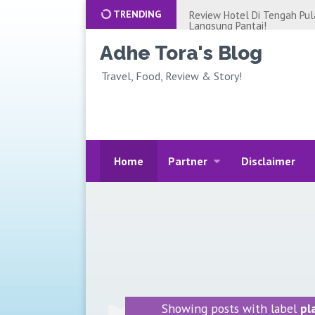
TRENDING
GREBEK APARTEMEN DI JAK
JAKARTA, MUAT 16 ORANG.
Rekomendasi Villa Murah di 
Adhe Tora's Blog
Netflix-nya lho, Review Kri
Travel, Food, Review & Story!
Review Hotel Private Pool d
Jakarta, Cobain Alantara Sa
Review Glamping Situ Gunu
Suspension Bridge Sukabum
REVIEW HOTEL UNTUK STAY
BALI! DOUBLETREE HOTEL 
Home
Partner
Disclaimer
REVIEW HOTEL MURAH DI 
YORK?! STAYCATION JAKAR
BIAYA LIBURAN KE BALI AL
AN AJA!!!
CERITA KEHILANGAN UANG R
JUTA++
WISATA PANTAI ANCOL JAKA
LIBURAN KELUARGA! MURA
IDE BISNIS ONLINE RUMAHAN
Showing posts with label
pl