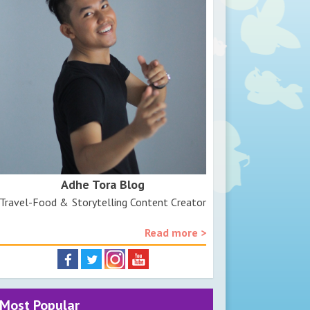
Adhe Tora Blog
Travel-Food & Storytelling Content Creator
Read more >
Most Popular