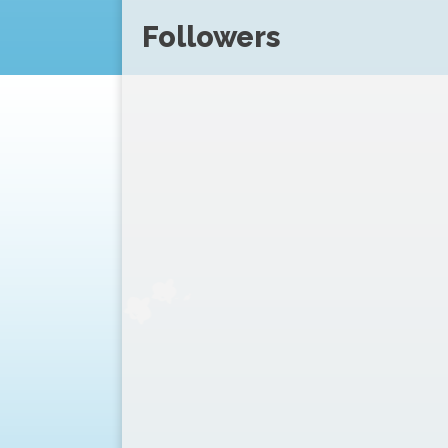
Followers