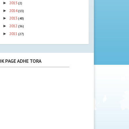
►
2015
(2)
►
2014
(13)
►
2013
(40)
►
2012
(36)
►
2011
(27)
K PAGE ADHE TORA