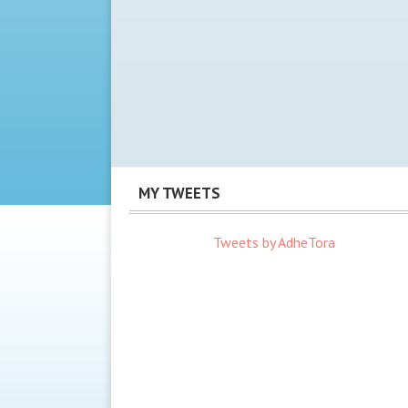
MY TWEETS
Tweets by AdheTora