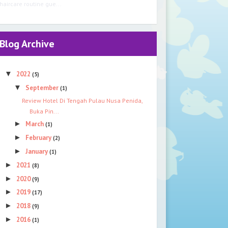
haircare routine gue...
Blog Archive
▼
2022
(5)
▼
September
(1)
Review Hotel Di Tengah Pulau Nusa Penida,
Buka Pin...
►
March
(1)
►
February
(2)
►
January
(1)
►
2021
(8)
►
2020
(9)
►
2019
(17)
►
2018
(9)
►
2016
(1)