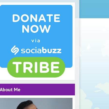
About Me