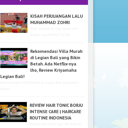
KISAH PERJUANGAN LALU
MUHAMMAD ZOHRI
Wah, Indonesia lagi ramai nih!
Bukan soal BOWO TIKTOK ...
Rekomendasi Villa Murah
di Legian Bali yang Bikin
Betah. Ada Netflix-nya
lho, Review Kriyamaha
Legian Bali!
Rekomendasi Villa Murah di Legian Bali yang Bikin
Betah...
REVIEW HAIR TONIC BORJU
INTENSE CARE | HAIRCARE
ROUTINE INDONESIA
Review hair tonic lagi nih! Kali ini